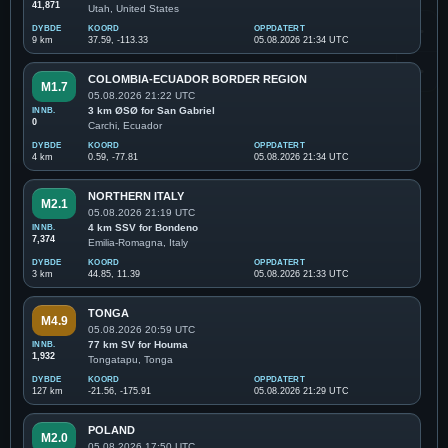
41,871
Utah, United States
DYBDE
KOORD
OPPDATERT
9 km
37.59, -113.33
05.08.2026 21:34 UTC
COLOMBIA-ECUADOR BORDER REGION
M1.7
05.08.2026 21:22 UTC
INNB.
3 km ØSØ for San Gabriel
0
Carchi, Ecuador
DYBDE
KOORD
OPPDATERT
4 km
0.59, -77.81
05.08.2026 21:34 UTC
NORTHERN ITALY
M2.1
05.08.2026 21:19 UTC
INNB.
4 km SSV for Bondeno
7,374
Emilia-Romagna, Italy
DYBDE
KOORD
OPPDATERT
3 km
44.85, 11.39
05.08.2026 21:33 UTC
TONGA
M4.9
05.08.2026 20:59 UTC
INNB.
77 km SV for Houma
1,932
Tongatapu, Tonga
DYBDE
KOORD
OPPDATERT
127 km
-21.56, -175.91
05.08.2026 21:29 UTC
POLAND
M2.0
05.08.2026 17:50 UTC