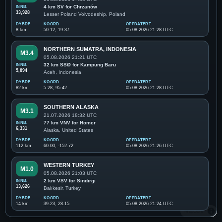
INNB.
4 km SV for Chrzanów
33,928
Lesser Poland Voivodeship, Poland
DYBDE
KOORD
OPPDATERT
8 km
50.12, 19.37
05.08.2026 21:28 UTC
NORTHERN SUMATRA, INDONESIA
M3.4
05.08.2026 21:21 UTC
INNB.
32 km SSØ for Kampung Baru
5,894
Aceh, Indonesia
DYBDE
KOORD
OPPDATERT
82 km
5.28, 95.42
05.08.2026 21:28 UTC
SOUTHERN ALASKA
M3.1
21.07.2026 18:32 UTC
INNB.
77 km VNV for Homer
6,331
Alaska, United States
DYBDE
KOORD
OPPDATERT
112 km
60.00, -152.72
05.08.2026 21:26 UTC
WESTERN TURKEY
M1.0
05.08.2026 21:03 UTC
INNB.
2 km VSV for Sındırgı
13,626
Balıkesir, Turkey
DYBDE
KOORD
OPPDATERT
14 km
39.23, 28.15
05.08.2026 21:24 UTC
MapLibre